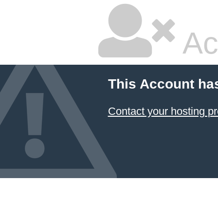
Ac
This Account ha
Contact your hosting pr