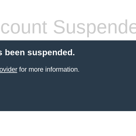
count Suspend
s been suspended.
ovider
for more information.