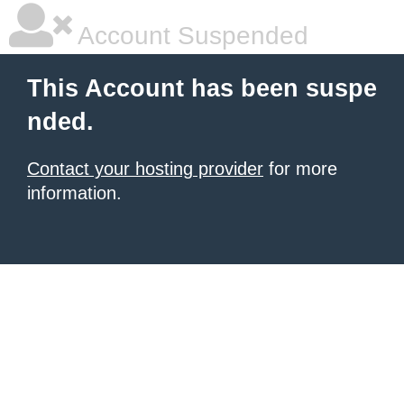
Account Suspended
This Account has been suspe
nded.
Contact your hosting provider
for more
information.