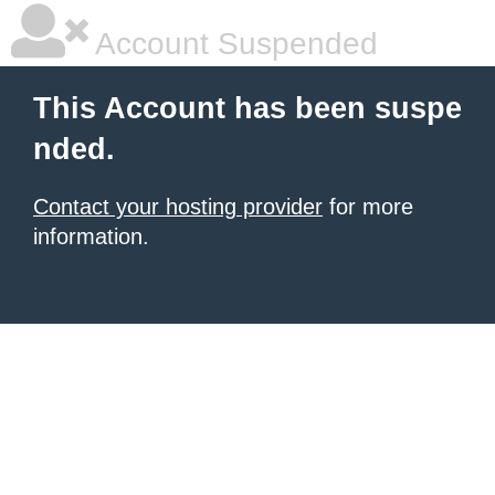
Account Suspended
This Account has been suspe
nded.
Contact your hosting provider
for more
information.