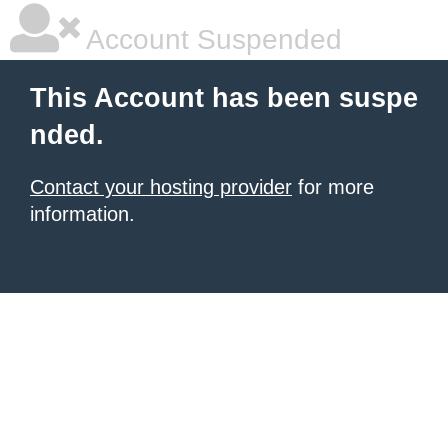
Account Suspended
This Account has been suspe
nded.
Contact your hosting provider
for more
information.