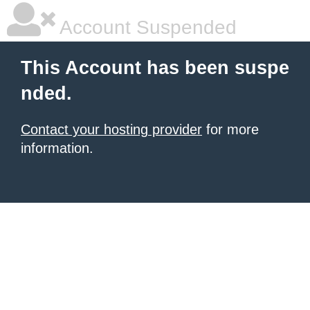
Account Suspended
This Account has been suspe
nded.
Contact your hosting provider
for more
information.