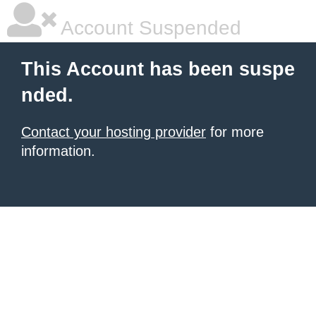
Account Suspended
This Account has been suspe
nded.
Contact your hosting provider
for more
information.