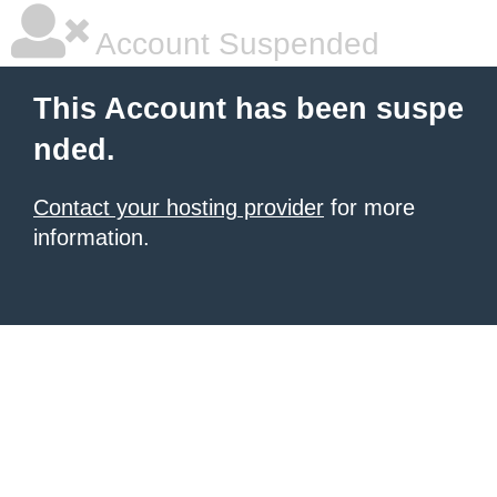
Account Suspended
This Account has been suspe
nded.
Contact your hosting provider
for more
information.