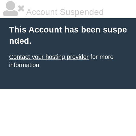
Account Suspended
This Account has been suspe
nded.
Contact your hosting provider
for more
information.