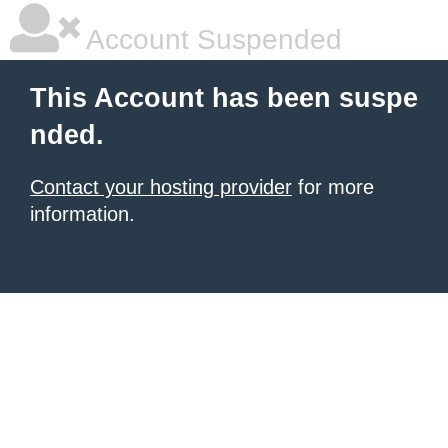
Account Suspended
This Account has been suspe
nded.
Contact your hosting provider
for more
information.