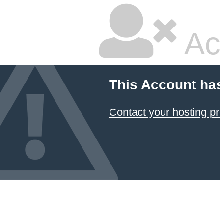
Ac
This Account ha
Contact your hosting pr