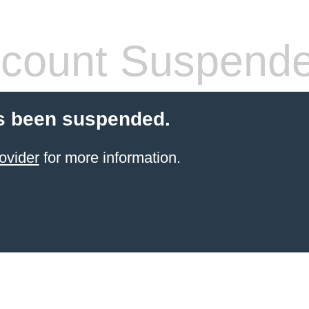
count Suspend
s been suspended.
ovider
for more information.