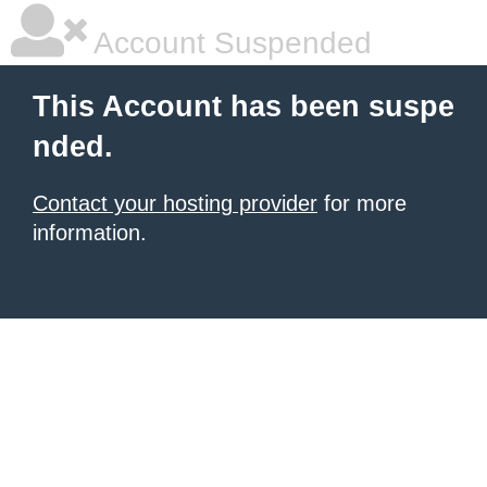
Account Suspended
This Account has been suspe
nded.
Contact your hosting provider
for more
information.