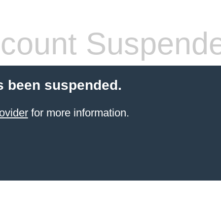
count Suspend
s been suspended.
ovider
for more information.