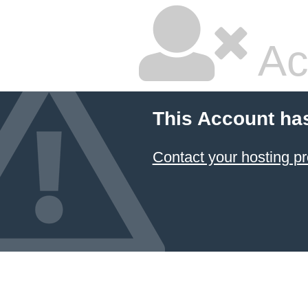
Ac
This Account ha
Contact your hosting pr