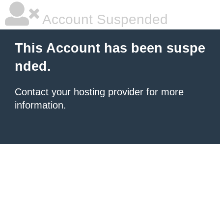
Account Suspended
This Account has been suspe
nded.
Contact your hosting provider
for more
information.