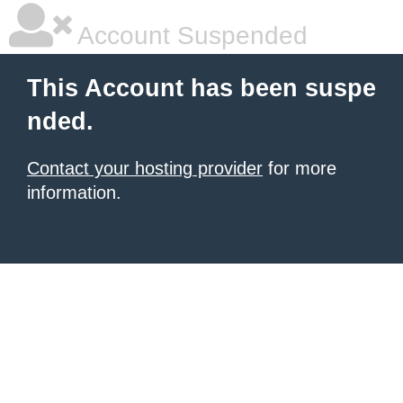
Account Suspended
This Account has been suspe
nded.
Contact your hosting provider
for more
information.