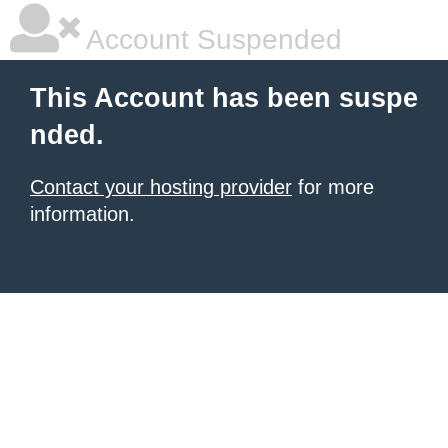
Account Suspended
This Account has been suspe
nded.
Contact your hosting provider
for more
information.