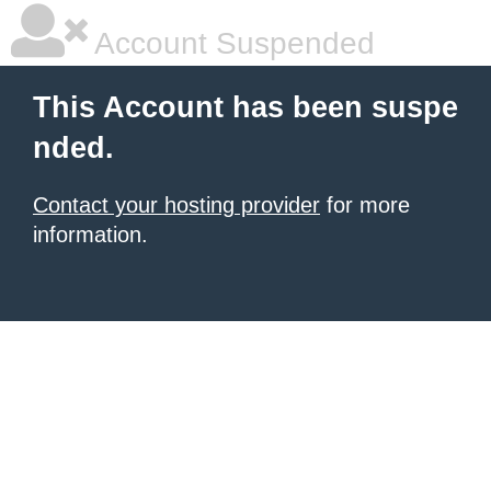
Account Suspended
This Account has been suspe
nded.
Contact your hosting provider
for more
information.