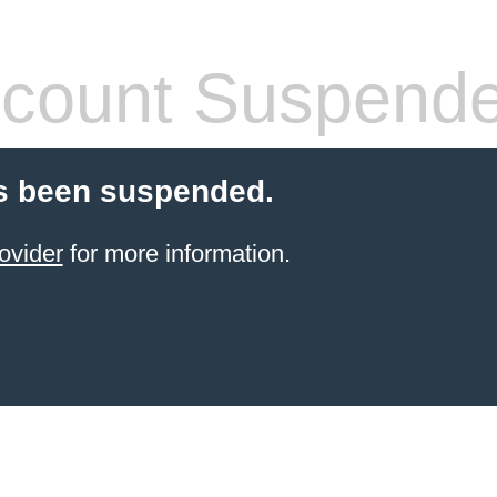
count Suspend
s been suspended.
ovider
for more information.