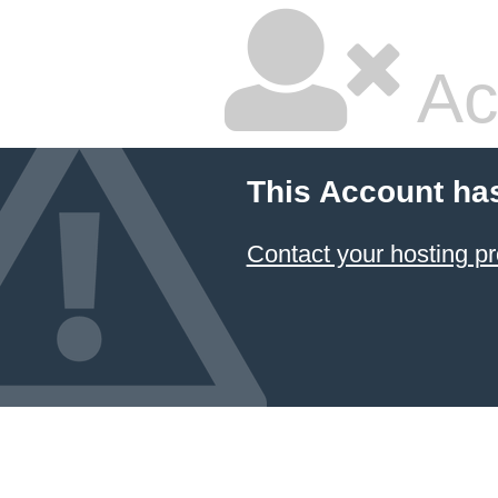
Ac
This Account ha
Contact your hosting pr