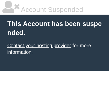
Account Suspended
This Account has been suspe
nded.
Contact your hosting provider
for more
information.